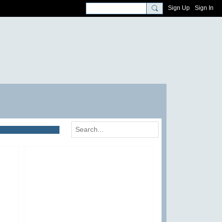
Sign Up
Sign In