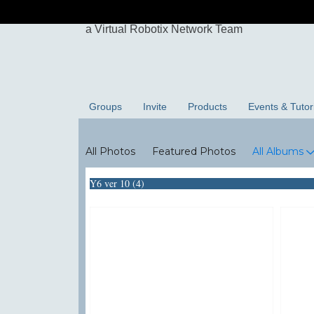
Groups
Invite
Products
Events & Tutor
Photos
All Photos
Featured Photos
All Albums
Y6 ver 10 (4)