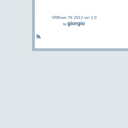
VRBrain Y6 2012 ver 1.0
giorgio
by
R
S
S