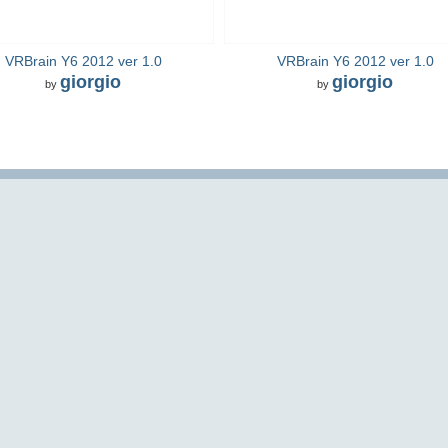
VRBrain Y6 2012 ver 1.0
VRBrain Y6 2012 ver 1.0
giorgio
giorgio
by
by