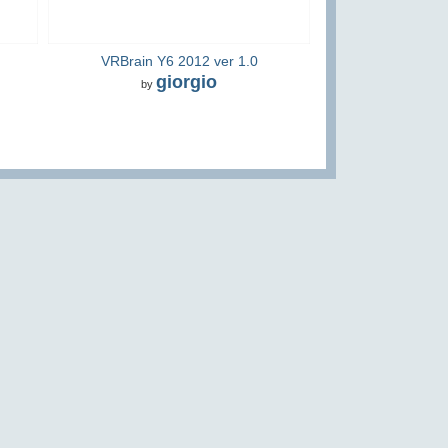
VRBrain Y6 2012 ver 1.0
giorgio
by