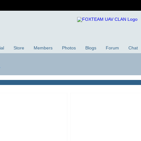
ial
Store
Members
Photos
Blogs
Forum
Chat