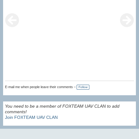
E-mail me when people leave their comments –
Follow
You need to be a member of FOXTEAM UAV CLAN to add
comments!
Join FOXTEAM UAV CLAN