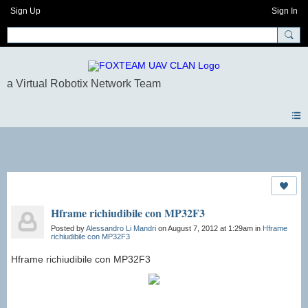
Sign Up
Sign In
Photos
Hframe richiudibile con MP32F3
Posted by
Alessandro Li Mandri
on August 7, 2012 at 1:29am in
Hframe
richiudibile con MP32F3
Hframe richiudibile con MP32F3