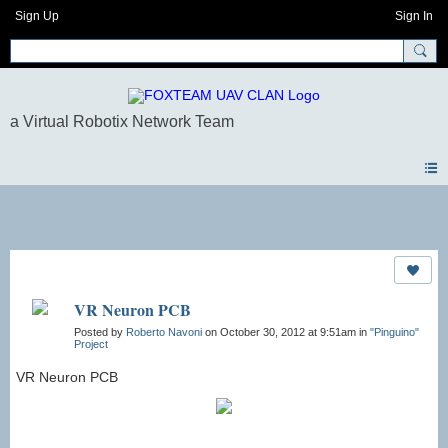
Sign Up
Sign In
Photos
VR Neuron PCB
Posted by
Roberto Navoni
on October 30, 2012 at 9:51am in
"Pinguino"
Project
VR Neuron PCB