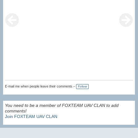
E-mail me when people leave their comments –
Follow
You need to be a member of FOXTEAM UAV CLAN to add
comments!
Join FOXTEAM UAV CLAN