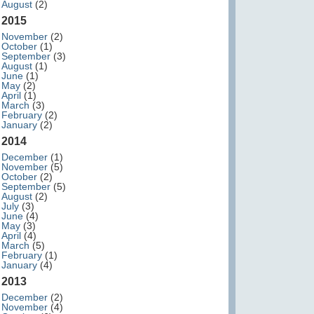
August
(2)
2015
November
(2)
October
(1)
September
(3)
August
(1)
June
(1)
May
(2)
April
(1)
March
(3)
February
(2)
January
(2)
2014
December
(1)
November
(5)
October
(2)
September
(5)
August
(2)
July
(3)
June
(4)
May
(3)
April
(4)
March
(5)
February
(1)
January
(4)
2013
December
(2)
November
(4)