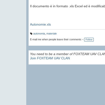
Il documento è in formato .xls Excel ed è modificab
Autonomie.xls
autonomia
,
materiale
T
a
E-mail me when people leave their comments –
Follow
g
s:
You need to be a member of FOXTEAM UAV CLAN
Join FOXTEAM UAV CLAN