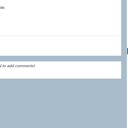
ile.
 to add comments!