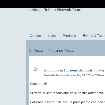
Groups
Invite
Products
Events & Tutor
Blogs
All Posts
Featured Posts
Atonomia in funzione del nostro mater
Posted by
Touchthebitum
on July 10, 2011 at 7:02am
Ciao a tutti!
Si tratta di una recensione delle nostre autonomie d
Potrebbe essere utile per un principiante che non 