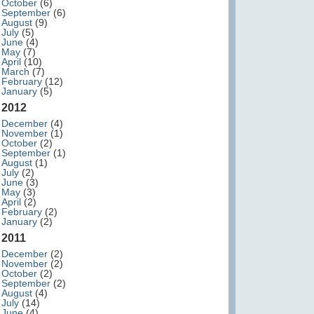
October
(6)
September
(6)
August
(9)
July
(5)
June
(4)
May
(7)
April
(10)
March
(7)
February
(12)
January
(5)
2012
December
(4)
November
(1)
October
(2)
September
(1)
August
(1)
July
(2)
June
(3)
May
(3)
April
(2)
February
(2)
January
(2)
2011
December
(2)
November
(2)
October
(2)
September
(2)
August
(4)
July
(14)
June
(4)