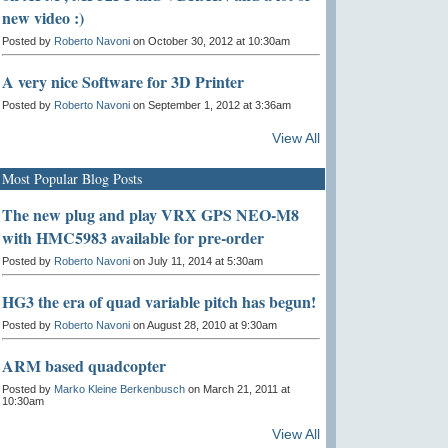
new video :)
Posted by
Roberto Navoni
on October 30, 2012 at 10:30am
A very nice Software for 3D Printer
Posted by
Roberto Navoni
on September 1, 2012 at 3:36am
View All
Most Popular Blog Posts
The new plug and play VRX GPS NEO-M8
with HMC5983 available for pre-order
Posted by
Roberto Navoni
on July 11, 2014 at 5:30am
HG3 the era of quad variable pitch has begun!
Posted by
Roberto Navoni
on August 28, 2010 at 9:30am
ARM based quadcopter
Posted by
Marko Kleine Berkenbusch
on March 21, 2011 at
10:30am
View All