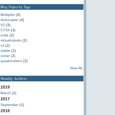
Blog Topics by Tags
Multipilot
(4)
Arducopter
(4)
V2
(3)
CTX4
(3)
vride
(2)
virtualrobotix
(2)
v3
(2)
stable
(2)
sonar
(2)
quadricottero
(2)
View All
Monthly Archives
2019
March
(2)
2017
September
(1)
2016