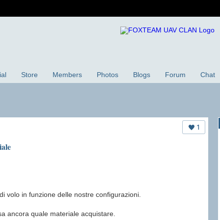
ial
Store
Members
Photos
Blogs
Forum
Chat
1
iale
i volo in funzione delle nostre configurazioni.
sa ancora quale materiale acquistare.