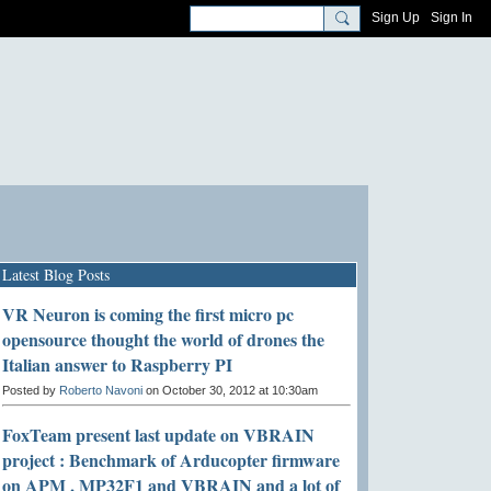
Sign Up
Sign In
Latest Blog Posts
VR Neuron is coming the first micro pc
opensource thought the world of drones the
Italian answer to Raspberry PI
Posted by
Roberto Navoni
on October 30, 2012 at 10:30am
FoxTeam present last update on VBRAIN
project : Benchmark of Arducopter firmware
on APM , MP32F1 and VBRAIN and a lot of