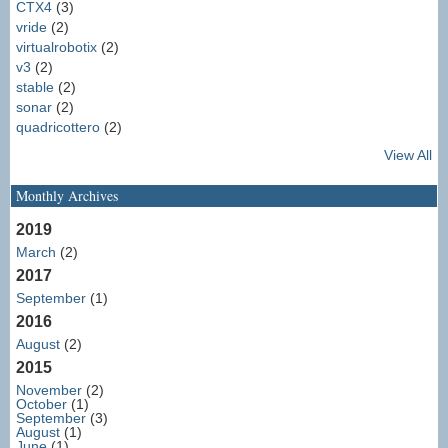
CTX4
(3)
vride
(2)
virtualrobotix
(2)
v3
(2)
stable
(2)
sonar
(2)
quadricottero
(2)
View All
Monthly Archives
2019
March
(2)
2017
September
(1)
2016
August
(2)
2015
November
(2)
October
(1)
September
(3)
August
(1)
June
(1)