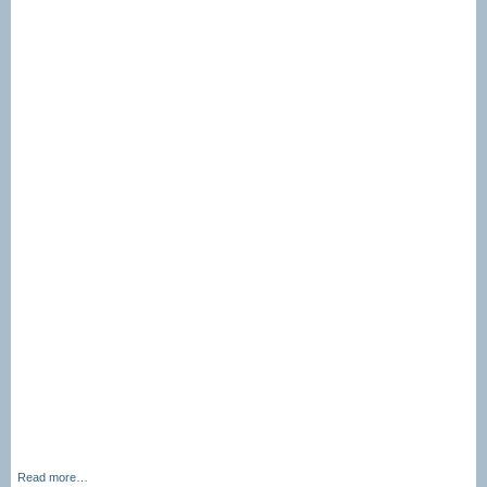
Read more…