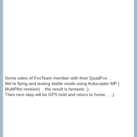
Some video of FoxTeam member with their QuadFox ..
We're flying and testing stable mode using Arducopter MP (
MultiPilot revision) .. the result is fantastic ;)
Then next step will be GPS hold and return to home ... ;)