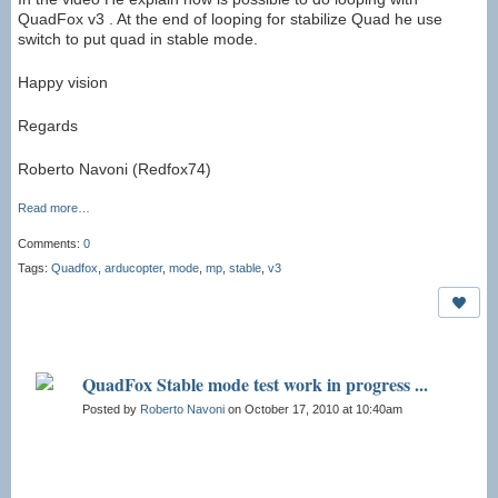
QuadFox v3 . At the end of looping for stabilize Quad he use
switch to put quad in stable mode.
Happy vision
Regards
Roberto Navoni (Redfox74)
Read more…
Comments:
0
Tags:
Quadfox
,
arducopter
,
mode
,
mp
,
stable
,
v3
QuadFox Stable mode test work in progress ...
Posted by
Roberto Navoni
on October 17, 2010 at 10:40am