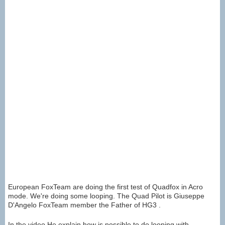
European FoxTeam are doing the first test of Quadfox in Acro
mode. We're doing some looping. The Quad Pilot is Giuseppe
D'Angelo FoxTeam member the Father of HG3 .
In the video He explain how is possible to do looping with