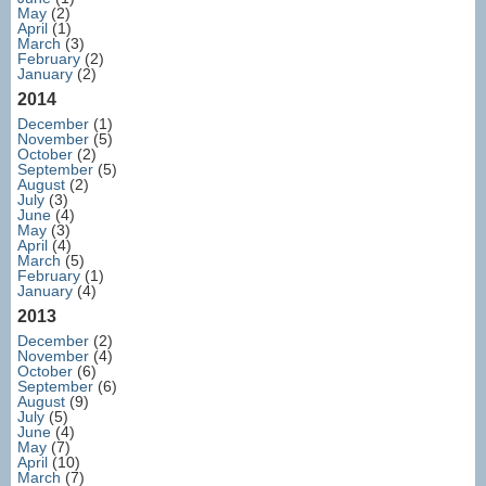
May
(2)
April
(1)
March
(3)
February
(2)
January
(2)
2014
December
(1)
November
(5)
October
(2)
September
(5)
August
(2)
July
(3)
June
(4)
May
(3)
April
(4)
March
(5)
February
(1)
January
(4)
2013
December
(2)
November
(4)
October
(6)
September
(6)
August
(9)
July
(5)
June
(4)
May
(7)
April
(10)
March
(7)