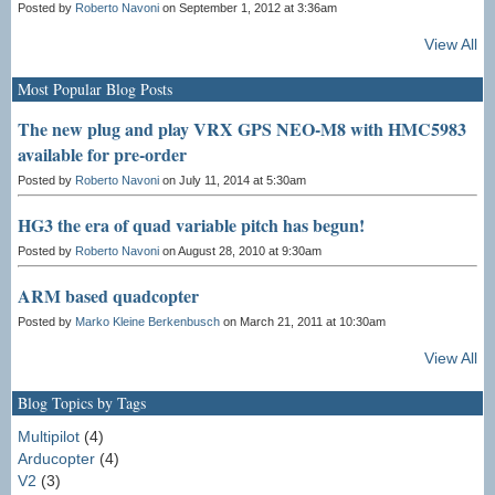
Posted by
Roberto Navoni
on September 1, 2012 at 3:36am
View All
Most Popular Blog Posts
The new plug and play VRX GPS NEO-M8 with HMC5983
available for pre-order
Posted by
Roberto Navoni
on July 11, 2014 at 5:30am
HG3 the era of quad variable pitch has begun!
Posted by
Roberto Navoni
on August 28, 2010 at 9:30am
ARM based quadcopter
Posted by
Marko Kleine Berkenbusch
on March 21, 2011 at 10:30am
View All
Blog Topics by Tags
Multipilot
(4)
Arducopter
(4)
V2
(3)