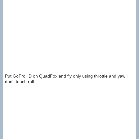
Put GoProHD on QuadFox and fly only using throttle and yaw i
don't touch roll ..