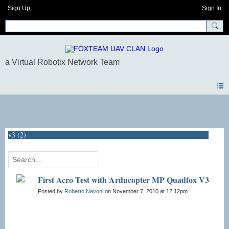
Sign Up
Sign In
Blogs
v3 (2)
First Acro Test with Arducopter MP Quadfox V3
Posted by
Roberto Navoni
on November 7, 2010 at 12:12pm