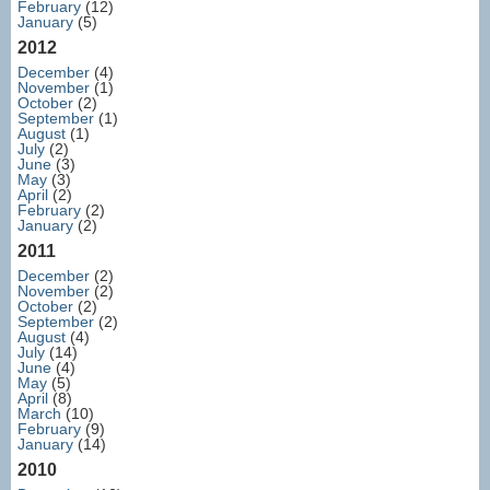
February
(12)
January
(5)
2012
December
(4)
November
(1)
October
(2)
September
(1)
August
(1)
July
(2)
June
(3)
May
(3)
April
(2)
February
(2)
January
(2)
2011
December
(2)
November
(2)
October
(2)
September
(2)
August
(4)
July
(14)
June
(4)
May
(5)
April
(8)
March
(10)
February
(9)
January
(14)
2010