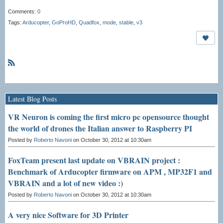
Comments:
0
Tags:
Arducopter
,
GoProHD
,
Quadfox
,
mode
,
stable
,
v3
R
S
S
Latest Blog Posts
VR Neuron is coming the first micro pc opensource thought
the world of drones the Italian answer to Raspberry PI
Posted by
Roberto Navoni
on October 30, 2012 at 10:30am
FoxTeam present last update on VBRAIN project :
Benchmark of Arducopter firmware on APM , MP32F1 and
VBRAIN and a lot of new video :)
Posted by
Roberto Navoni
on October 30, 2012 at 10:30am
A very nice Software for 3D Printer