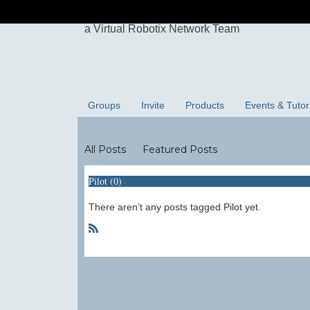
Groups
Invite
Products
Events & Tutor
Blogs
All Posts
Featured Posts
Pilot (0)
There aren’t any posts tagged Pilot yet.
R
S
S