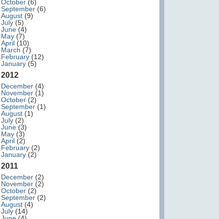
October
(6)
September
(6)
August
(9)
July
(5)
June
(4)
May
(7)
April
(10)
March
(7)
February
(12)
January
(5)
2012
December
(4)
November
(1)
October
(2)
September
(1)
August
(1)
July
(2)
June
(3)
May
(3)
April
(2)
February
(2)
January
(2)
2011
December
(2)
November
(2)
October
(2)
September
(2)
August
(4)
July
(14)
June
(4)