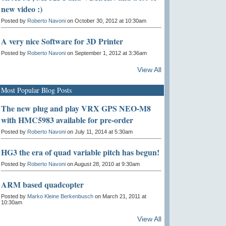
new video :)
Posted by
Roberto Navoni
on October 30, 2012 at 10:30am
A very nice Software for 3D Printer
Posted by
Roberto Navoni
on September 1, 2012 at 3:36am
View All
Most Popular Blog Posts
The new plug and play VRX GPS NEO-M8
with HMC5983 available for pre-order
Posted by
Roberto Navoni
on July 11, 2014 at 5:30am
HG3 the era of quad variable pitch has begun!
Posted by
Roberto Navoni
on August 28, 2010 at 9:30am
ARM based quadcopter
Posted by
Marko Kleine Berkenbusch
on March 21, 2011 at
10:30am
View All