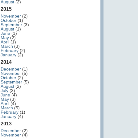
August
(2)
2015
November
(2)
October
(1)
September
(3)
August
(1)
June
(1)
May
(2)
April
(1)
March
(3)
February
(2)
January
(2)
2014
December
(1)
November
(5)
October
(2)
September
(5)
August
(2)
July
(3)
June
(4)
May
(3)
April
(4)
March
(5)
February
(1)
January
(4)
2013
December
(2)
November
(4)