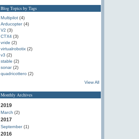
Blog Topics by Tags
Multipilot
(4)
Arducopter
(4)
V2
(3)
CTX4
(3)
vride
(2)
virtualrobotix
(2)
v3
(2)
stable
(2)
sonar
(2)
quadricottero
(2)
View All
Monthly Archives
2019
March
(2)
2017
September
(1)
2016