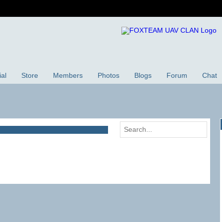
ial
Store
Members
Photos
Blogs
Forum
Chat