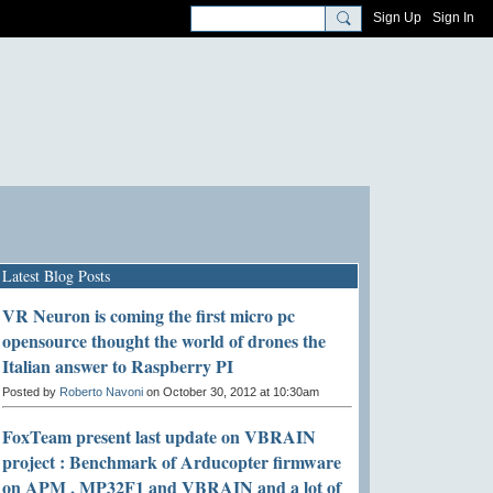
Sign Up
Sign In
Latest Blog Posts
VR Neuron is coming the first micro pc
opensource thought the world of drones the
Italian answer to Raspberry PI
Posted by
Roberto Navoni
on October 30, 2012 at 10:30am
FoxTeam present last update on VBRAIN
project : Benchmark of Arducopter firmware
on APM , MP32F1 and VBRAIN and a lot of