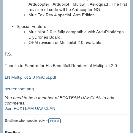
Arducopter , Ardupilot , Multiwii , Aeroquad . The first
revision of code will be Arducopter NG .
MultiFox Rev 4 special Arm Edition.
Special Feature :
Multipilot 2.0 is fully compatible with ArduPilotMega
DiyDrones Board.
OEM revision of Multipilot 2.0 available.
P.S.
Thanks to Sandro for His Beautifull Renders of Multipilot 2.0
LN Multipilot 2.0 PinOut.pdf
screenshot.png
You need to be a member of FOXTEAM UAV CLAN to add
comments!
Join FOXTEAM UAV CLAN
Email me when people reply –
Follow
Replies