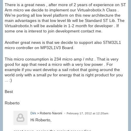
There is a great news , after more of 2 years of experience on ST
Arm micro we decide to implement our Virtualrobotix.h Class .
We're porting all low level platform on this new architecture the
main advantages is that low level lib will be Standard ST Lib. The
Virtualrobotix.h will be available in 1-2 month for developer . If
some one is interest to join development contact me.
Another great news is that we decide to support also STM32L1
micro controller on MP32L1V3 Board.
This micro consumption is 234 micro amp / mhz . That is very
good for app that need a micro with a very low power . For
example if you want develop a sail robot that going around the
world only with a small pv for energy that is right product for you
... :)
Best
Roberto
Dirk
> Roberto Navoni
February 17, 2012 at 12:20am
Hi Roberto,