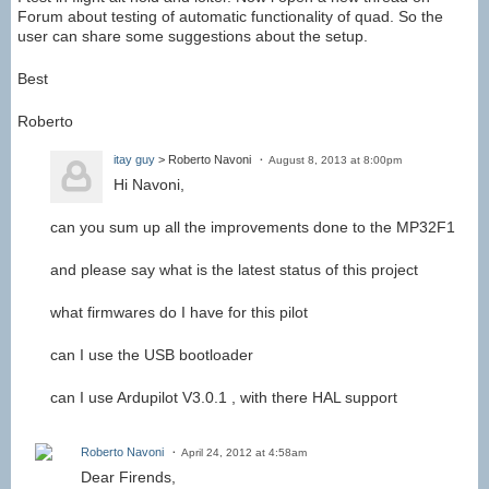
Forum about testing of automatic functionality of quad. So the
user can share some suggestions about the setup.
Best
Roberto
itay guy
> Roberto Navoni
August 8, 2013 at 8:00pm
Hi Navoni,
can you sum up all the improvements done to the MP32F1
and please say what is the latest status of this project
what firmwares do I have for this pilot
can I use the USB bootloader
can I use Ardupilot V3.0.1 , with there HAL support
Roberto Navoni
April 24, 2012 at 4:58am
Dear Firends,