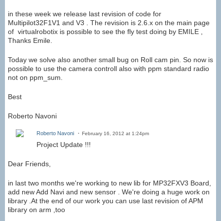
in these week we release last revision of code for
Multipilot32F1V1 and V3 . The revision is 2.6.x on the main page
of virtualrobotix is possible to see the fly test doing by EMILE ,
Thanks Emile.
Today we solve also another small bug on Roll cam pin. So now is
possible to use the camera controll also with ppm standard radio
not on ppm_sum.
Best
Roberto Navoni
Roberto Navoni
February 16, 2012 at 1:24pm
Project Update !!!
Dear Friends,
in last two months we're working to new lib for MP32FXV3 Board,
add new Add Navi and new sensor . We're doing a huge work on
library .At the end of our work you can use last revision of APM
library on arm ,too