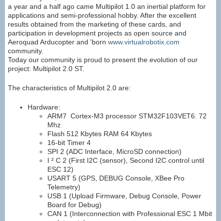
a year and a half ago came Multipilot 1.0 an inertial platform for
applications and semi-professional hobby. After the excellent
results obtained from the marketing of these cards, and
participation in development projects as open source and
Aeroquad Arducopter and 'born
www.virtualrobotix.com
community.
Today our community is proud to present the evolution of our
project: Multipilot 2.0 ST.
The characteristics of Multipilot 2.0 are:
Hardware:
ARM7 Cortex-M3
processor STM32F103VET6. 72
Mhz
Flash 512 Kbytes RAM 64 Kbytes
16-bit Timer 4
SPI 2 (ADC Interface, MicroSD connection)
I ² C 2 (First I2C (sensor), Second I2C control until
ESC 12)
USART 5 (GPS, DEBUG Console, XBee Pro
Telemetry)
USB 1 (Upload Firmware, Debug Console, Power
Board for Debug)
CAN 1 (Interconnection with Professional ESC 1 Mbit