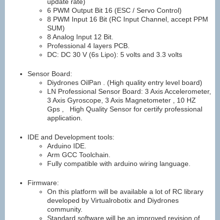
update rate)
6 PWM Output Bit 16 (ESC / Servo Control)
8 PWM Input 16 Bit (RC Input Channel, accept PPM
SUM)
8 Analog Input 12 Bit.
Professional 4 layers PCB.
DC: DC 30 V (6s Lipo): 5 volts and 3.3 volts
Sensor Board:
Diydrones OilPan . (High quality entry level board)
LN Professional Sensor Board: 3 Axis Accelerometer,
3 Axis Gyroscope, 3 Axis Magnetometer , 10 HZ
Gps , High Quality Sensor for certify professional
application.
IDE and Development tools:
Arduino IDE.
Arm GCC Toolchain.
Fully compatible with arduino wiring language.
Firmware:
On this platform will be available a lot of RC library
developed by Virtualrobotix and Diydrones
community.
Standard software will be an improved revision of