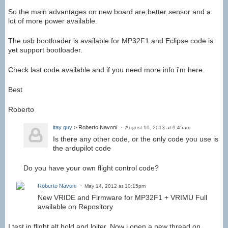
So the main advantages on new board are better sensor and a
lot of more power available.
The usb bootloader is available for MP32F1 and Eclipse code is
yet support bootloader.
Check last code available and if you need more info i'm here.
Best
Roberto
itay guy
> Roberto Navoni
August 10, 2013 at 9:45am
Is there any other code, or the only code you use is
the ardupilot code
Do you have your own flight control code?
Roberto Navoni
May 14, 2012 at 10:15pm
New VRIDE and Firmware for MP32F1 + VRIMU Full
available on Repository
I test in flight alt hold and loiter. Now i open a new thread on