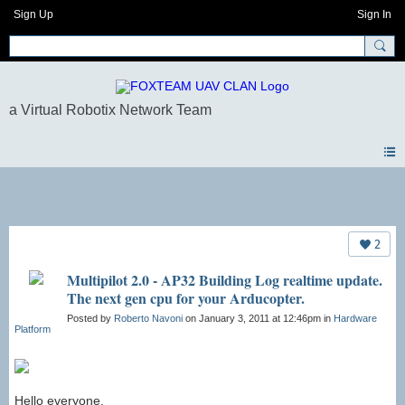
Sign Up
Sign In
Forum
2
Multipilot 2.0 - AP32 Building Log realtime update.
The next gen cpu for your Arducopter.
Posted by
Roberto Navoni
on January 3, 2011 at 12:46pm in
Hardware
Platform
Hello everyone,