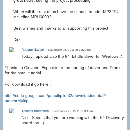
great news, seeing the project proceeding.
When will the rest of us have the chance to oder MP32F4
including MPU6000?
Best wishes and thanks to all supporting this project
Dirk
Roberto Navoni
November 25, 2011 at 11:20am
Today i upload also the 64 bit dfu driver for Windows 7.
Thanks to Giovanni Esposito for the porting of driver and Frank
for the small tutorial.
For download it go here :
http://code.google.com/p/multipilot32/downloads/detail?
name=Multipi...
Thomas Bredehorn
November 25, 2011 at 9:45am
Nice. Seems that you are working with the F4 Discovery
board too :)