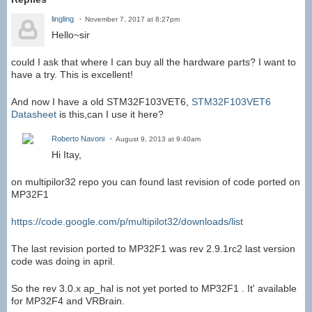
lingling
November 7, 2017 at 8:27pm
Hello~sir
could I ask that where I can buy all the hardware parts? I want to
have a try. This is excellent!
And now I have a old
STM32F103VET6,
STM32F103VET6
Datasheet
is this,can I use it here?
Roberto Navoni
August 9, 2013 at 9:40am
Hi Itay,
on multipilor32 repo you can found last revision of code ported on
MP32F1
https://code.google.com/p/multipilot32/downloads/list
The last revision ported to MP32F1 was rev 2.9.1rc2 last version
code was doing in april.
So the rev 3.0.x ap_hal is not yet ported to MP32F1 . It' available
for MP32F4 and VRBrain.