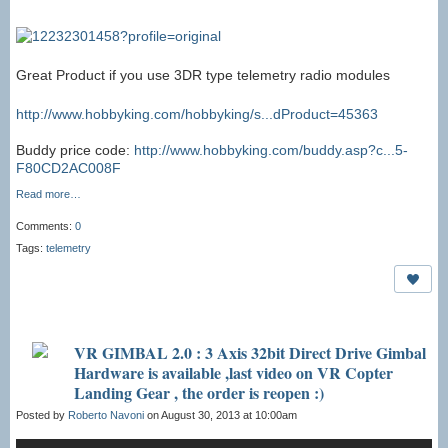
Great Product if you use 3DR type telemetry radio modules
http://www.hobbyking.com/hobbyking/s...dProduct=45363
Buddy price code:
http://www.hobbyking.com/buddy.asp?c...5-
F80CD2AC008F
Read more…
Comments:
0
Tags:
telemetry
VR GIMBAL 2.0 : 3 Axis 32bit Direct Drive Gimbal
Hardware is available ,last video on VR Copter
Landing Gear , the order is reopen :)
Posted by
Roberto Navoni
on August 30, 2013 at 10:00am