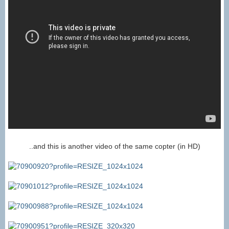
..and this is another video of the same copter (in HD)