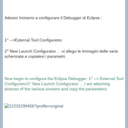
Adesso Iniziamo a configurare il Debugger di Eclipse :
1° -->External Tool Configuretor
2° New Launch Configurator ... vi allego le immagini delle varie
schermate e copiatevi i parametri.
Now
begin to
configure the
Eclipse
Debugger
:
1°
-->
External Tool
Configuretor
2°
New
Launch
Configurator
...
I am attaching
pictures of the various
screens
and copy
the parameters
.