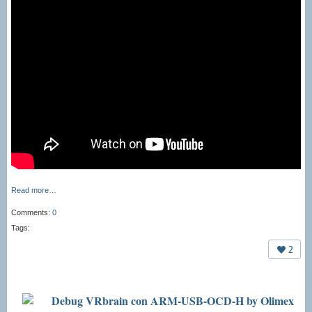
Read more…
Comments:
0
Tags:
2
Debug VRbrain con ARM-USB-OCD-H by Olimex