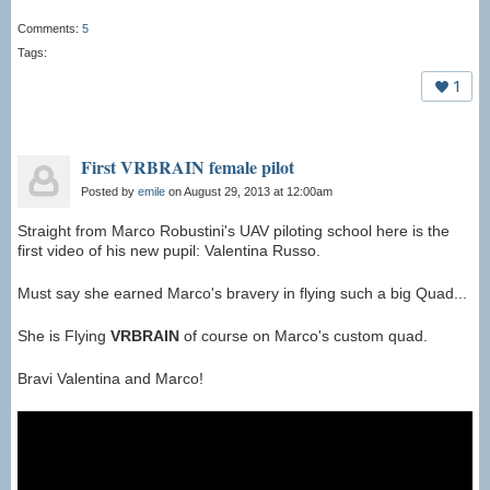
Comments:
5
Tags:
1
First VRBRAIN female pilot
Posted by
emile
on August 29, 2013 at 12:00am
Straight from Marco Robustini's UAV piloting school here is the
first video of his new pupil: Valentina Russo.
Must say she earned Marco's bravery in flying such a big Quad...
She is Flying
VRBRAIN
of course on Marco's custom quad.
Bravi Valentina and Marco!