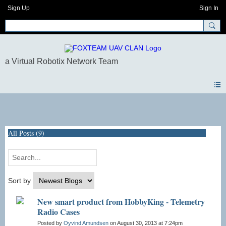
Sign Up
Sign In
Blogs
All Posts (9)
Sort by
New smart product from HobbyKing - Telemetry
Radio Cases
Posted by
Oyvind Amundsen
on August 30, 2013 at 7:24pm