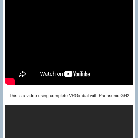
This is a video using complete VRGimbal with Panasonic GH2