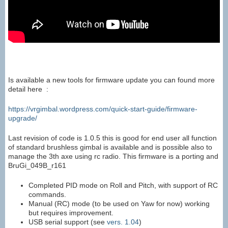
Is available a new tools for firmware update you can found more
detail here :
https://vrgimbal.wordpress.com/quick-start-guide/firmware-
upgrade/
Last revision of code is 1.0.5 this is good for end user all function
of standard brushless gimbal is available and is possible also to
manage the 3th axe using rc radio. This firmware is a porting and
BruGi_049B_r161
Completed PID mode on Roll and Pitch, with support of RC
commands.
Manual (RC) mode (to be used on Yaw for now) working
but requires improvement.
USB serial support (see
vers. 1.04
)