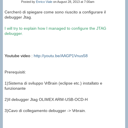
Posted by
Enrico Viale
on August 28, 2013 at 7:00am
Cercherò di spiegare come sono riuscito a configurare il
debugger Jtag.
I will try to
explain
how I managed to
configure the
JTAG
debugger
.
Youtube video :
http://youtu.be/AAGP1Vnus58
Prerequisiti:
1)Sistema di sviluppo VrBrain (eclipse etc.) installato e
funzionante
2)Il debugger Jtag OLIMEX ARM-USB-OCD-H
3)Cavo di collegamento debugger -> Vrbrain.