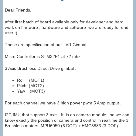
Dear Friends,
after first batch of board available only for developer and hard
work on firmware , hardware and software we are ready for end
user :)
These are specification of our : VR Gimbal :
Micro Controller is STM32F1 at 72 mhz.
3 Axis Brushless Direct Drive gimbal :
Roll (MOT1)
Pitch (MOT2)
Yaw (MOT3)
For each channel we have 3 high power pwm 5 Amp output .
I2C IMU that support 3 axis . It is on camera module , so we can
know exactly the position of camera and control in realtime the 3
Brushless motors. MPU6050 (6 DOF) + HMC5883 (3 DOF)