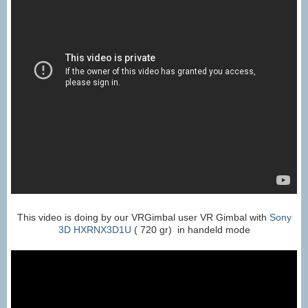
This video is doing by our VRGimbal user VR Gimbal with
Sony
3D HXRNX3D1U
( 720 gr) in handeld mode