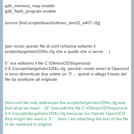
gdb_memory_map enable
gdb_flash_program enable
source [find scripts/board/olimex_stm32_e407.cfg]
(per inciso questo file di conf richiama soltanto il
scripts/target/stm32f4x.cfg che e quello che ci serve ... )
5° ora editiamo il file C:\OlimexODS\openocd-
0.6.1\scripts\target\stm32f4x.cfg perchè i nostri amici di Openocd
si sono dimenticati due volete un '3' ... quindi vi allego il testo del
file da sostituire all originale
(
this
conf file
only addresses
the
scripts/target/stm32f4x.cfg
and
that
what we need
...
)
5°
now
edit the
file C:\
OlimexODS\
openocd
-
0.6.1
\
scripts\
target\
stm32f4x.cfg
because our
friends
OpenOCD
they forgot
two want
a
'3 '
...
then
I am attaching
the text of the
file
to be replaced
to
original