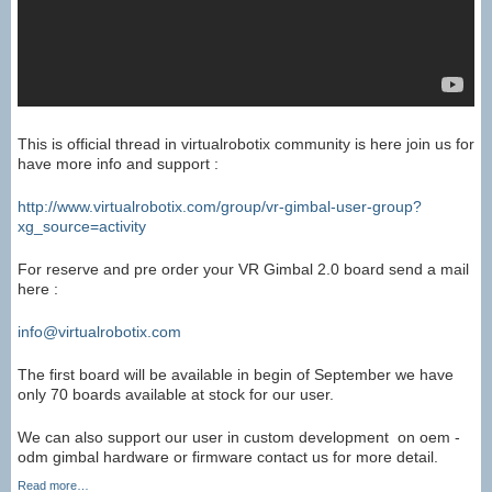
This is official thread in virtualrobotix community is here join us for
have more info and support :
http://www.virtualrobotix.com/group/vr-gimbal-user-group?
xg_source=activity
For reserve and pre order your VR Gimbal 2.0 board send a mail
here :
info@virtualrobotix.com
The first board will be available in begin of September we have
only 70 boards available at stock for our user.
We can also support our user in custom development on oem -
odm gimbal hardware or firmware contact us for more detail.
Read more…