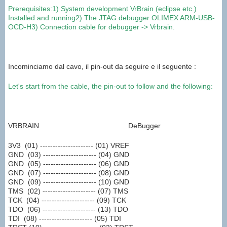
Prerequisites:
1
)
System
development
VrBrain
(eclipse
etc
.
)
Installed and running
2
)
The
JTAG
debugger
OLIMEX
ARM
-USB-
OCD-
H
3
) Connection cable
for
debugger
->
Vrbrain
.
Incominciamo dal cavo, il pin-out da seguire e il seguente :
Let's start
from the cable
,
the pin-out
to follow and
the following
:
VRBRAIN DeBugger
3V3 (01) --------------------- (01) VREF
GND (03) --------------------- (04) GND
GND (05) --------------------- (06) GND
GND (07) --------------------- (08) GND
GND (09) --------------------- (10) GND
TMS (02) --------------------- (07) TMS
TCK (04) --------------------- (09) TCK
TDO (06) --------------------- (13) TDO
TDI (08) --------------------- (05) TDI