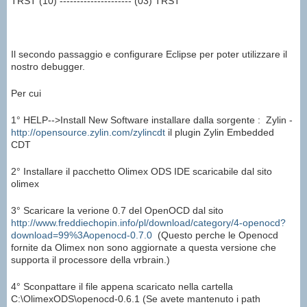
TRST (10) --------------------- (03) TRST
Il secondo passaggio e configurare Eclipse per poter utilizzare il
nostro debugger.
Per cui
1° HELP-->Install New Software installare dalla sorgente : Zylin -
http://opensource.zylin.com/zylincdt
il plugin Zylin Embedded
CDT
2° Installare il pacchetto Olimex ODS IDE scaricabile dal sito
olimex
3° Scaricare la verione 0.7 del OpenOCD dal sito
http://www.freddiechopin.info/pl/download/category/4-openocd?
download=99%3Aopenocd-0.7.0
(Questo perche le Openocd
fornite da Olimex non sono aggiornate a questa versione che
supporta il processore della vrbrain.)
4° Sconpattare il file appena scaricato nella cartella
C:\OlimexODS\openocd-0.6.1 (Se avete mantenuto i path