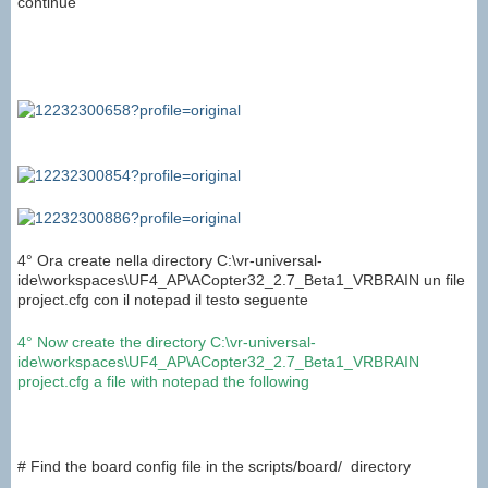
continue
4° Ora create nella directory C:\vr-universal-
ide\workspaces\UF4_AP\ACopter32_2.7_Beta1_VRBRAIN un file
project.cfg con il notepad il testo seguente
4°
Now create
the directory C:
\
vr
-universal-
ide
\
workspaces
\
UF4_AP
\
ACopter32_2.7_Beta1_VRBRAIN
project.cfg
a file
with notepad
the
following
# Find the board config file in the scripts/board/ directory