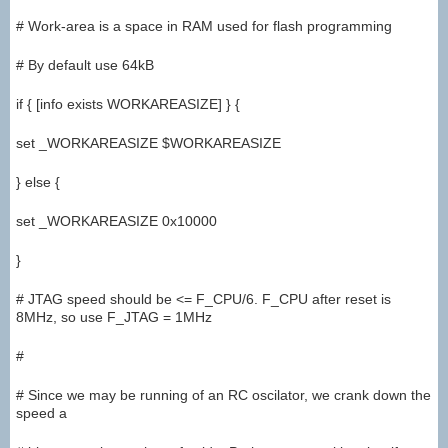
# Work-area is a space in RAM used for flash programming
# By default use 64kB
if { [info exists WORKAREASIZE] } {
set _WORKAREASIZE $WORKAREASIZE
} else {
set _WORKAREASIZE 0x10000
}
# JTAG speed should be <= F_CPU/6. F_CPU after reset is
8MHz, so use F_JTAG = 1MHz
#
# Since we may be running of an RC oscilator, we crank down the
speed a