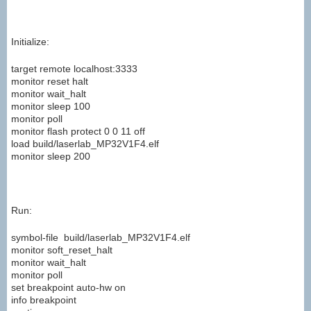
Initialize:
target remote localhost:3333
monitor reset halt
monitor wait_halt
monitor sleep 100
monitor poll
monitor flash protect 0 0 11 off
load build/laserlab_MP32V1F4.elf
monitor sleep 200
Run:
symbol-file build/laserlab_MP32V1F4.elf
monitor soft_reset_halt
monitor wait_halt
monitor poll
set breakpoint auto-hw on
info breakpoint