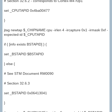
# Section 32.6.2 - corresponds to Cortex-M4 r0p1
set _CPUTAPID 0x4ba00477
}
jtag newtap $_CHIPNAME cpu -irlen 4 -ircapture 0x1 -irmask 0xf -
expected-id $_CPUTAPID
if { [info exists BSTAPID] } {
set _BSTAPID $BSTAPID
} else {
# See STM Document RM0090
# Section 32.6.3
set _BSTAPID 0x06413041
}