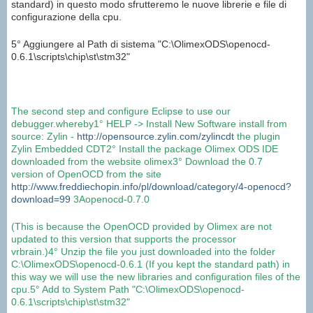
standard) in questo modo sfrutteremo le nuove librerie e file di
configurazione della cpu.
5° Aggiungere al Path di sistema "C:\OlimexODS\openocd-
0.6.1\scripts\chip\st\stm32"
The second step
and configure
Eclipse
to use
our
debugger.
whereby
1°
HELP
->
Install New Software
install
from
source
:
Zylin
-
http://opensource.zylin.com/zylincdt
the plugin
Zylin
Embedded
CDT
2°
Install the package
Olimex
ODS
IDE
downloaded from the website
olimex
3° Download the
0.7
version
of
OpenOCD
from the site
http://www.freddiechopin.info/pl/download/category/4-openocd?
download=99
3Aopenocd
-
0.7.0
(
This is because
the
OpenOCD
provided by
Olimex
are not
updated
to this version
that supports the
processor
vrbrain
.
)
4°
Unzip
the file you just
downloaded into the folder
C:\
OlimexODS
\
openocd
-
0.6.1
(If you
kept the
standard
path
)
in
this way
we will use
the new libraries
and configuration files
of the
cpu
.
5°
Add
to
System
Path
"C:\
OlimexODS
\
openocd
-
0.6.1
\
scripts\
chip
\
st
\
stm32
"