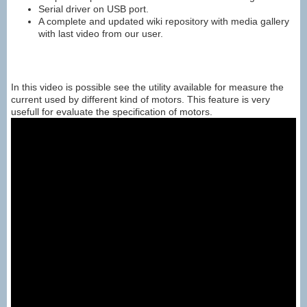
Serial driver on USB port.
A complete and updated wiki repository with media gallery
with last video from our user.
In this video is possible see the utility available for measure the
current used by different kind of motors. This feature is very
usefull for evaluate the specification of motors.