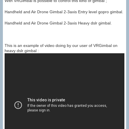
With VRGimbal is possible to control this kind of gimbal ;
Handheld and Air Drone Gimbal 2-3axis Entry level gopro gimbal.
Handheld and Air Drone Gimbal 2-3axis Heavy dslr gimbal.
This is an example of video doing by our user of VRGimbal on
heavy dslr gimbal :