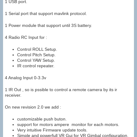
1 USB port.
1 Serial port that support mavlink protocol.
1 Power module that support until 3S battery.
4 Radio RC Input for :
Control ROLL Setup.
Control Pitch Setup.
Control YAW Setup.
IR control repeater.
4 Analog Input 0-3.3v
1 IR Out , so is pssible to control a remote camera by its ir
receiver.
On new revision 2.0 we add :
customizable push buton.
support for motors ampere monitor for each motors.
Very intuitive Firmware update tools.
Simple and powerfull VR Gui for VR Gimbal configuration.