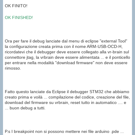
OK FINITO!
OK
FINISHED
!
Ora per fare il debug lanciate dal menu di eclipse "external Tool"
la configurazione creata prima con il nome ARM-USB-OCD-H,
ricordatevi che il debugger deve essere collegato alla vr-brain sul
connettore jtag, la vrbrain deve essere alimentata ... e il ponticello
per entrare nella modalità "download firmware" non deve essere
rimosso.
Fatto questo lanciate da Eclipse il debugger STM32 che abbiamo
creato prima e voilà ... compilazione del codice, creazione del file,
download del firmware su vrbrain, reset tutto in automatico .... e
... buon debug a tutti.
P.s I breakpoint non si possono mettere nei file arduino .pde ...