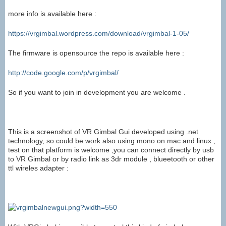
more info is available here :
https://vrgimbal.wordpress.com/download/vrgimbal-1-05/
The firmware is opensource the repo is available here :
http://code.google.com/p/vrgimbal/
So if you want to join in development you are welcome .
This is a screenshot of VR Gimbal Gui developed using .net
technology, so could be work also using mono on mac and linux ,
test on that platform is welcome ,you can connect directly by usb
to VR Gimbal or by radio link as 3dr module , blueetooth or other
ttl wireles adapter :