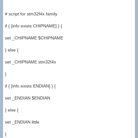
# script for stm32f4x family
if { [info exists CHIPNAME] } {
set _CHIPNAME $CHIPNAME
} else {
set _CHIPNAME stm32f4x
}
if { [info exists ENDIAN] } {
set _ENDIAN $ENDIAN
} else {
set _ENDIAN little
}