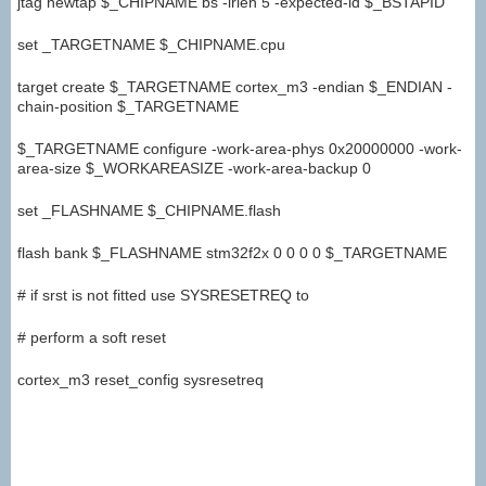
jtag newtap $_CHIPNAME bs -irlen 5 -expected-id $_BSTAPID
set _TARGETNAME $_CHIPNAME.cpu
target create $_TARGETNAME cortex_m3 -endian $_ENDIAN -
chain-position $_TARGETNAME
$_TARGETNAME configure -work-area-phys 0x20000000 -work-
area-size $_WORKAREASIZE -work-area-backup 0
set _FLASHNAME $_CHIPNAME.flash
flash bank $_FLASHNAME stm32f2x 0 0 0 0 $_TARGETNAME
# if srst is not fitted use SYSRESETREQ to
# perform a soft reset
cortex_m3 reset_config sysresetreq