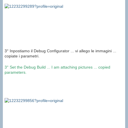
3° Inpostiamo il Debug Configurator ... vi allego le immagini ...
copiate i parametri.
3°
Set
the
Debug
Build
...
I am attaching
pictures
...
copied
parameters
.