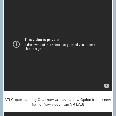
VR Copter Landing Gear now we have a new Option for our new
frame. (raw video from VR LAB)