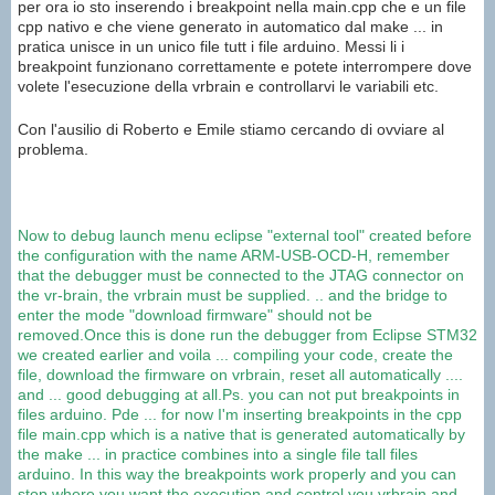
per ora io sto inserendo i breakpoint nella main.cpp che e un file
cpp nativo e che viene generato in automatico dal make ... in
pratica unisce in un unico file tutt i file arduino. Messi li i
breakpoint funzionano correttamente e potete interrompere dove
volete l'esecuzione della vrbrain e controllarvi le variabili etc.
Con l'ausilio di Roberto e Emile stiamo cercando di ovviare al
problema.
Now
to debug
launch
menu
eclipse
"external
tool
"
created before
the configuration
with the name
ARM
-USB-
OCD-
H
, remember
that the debugger
must
be connected to the
JTAG
connector
on
the
vr
-brain
,
the
vrbrain
must be supplied
.
..
and
the bridge
to
enter the mode
"download
firmware"
should not be
removed
.
Once this is done
run
the debugger
from Eclipse
STM32
we created earlier
and voila
...
compiling your code,
create the
file
,
download
the firmware on
vrbrain
,
reset
all automatically
....
and
...
good debugging
at all.
Ps.
you can not put
breakpoints
in
files
arduino
.
Pde
...
for now I
'm inserting
breakpoints
in the
cpp
file
main.cpp
which is a
native
that is generated
automatically by
the
make ...
in practice
combines into a single
file
tall
files
arduino
.
In this way the
breakpoints
work properly and
you can
stop
where
you want
the execution and
control you
vrbrain
and