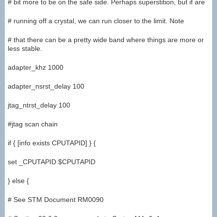
# bit more to be on the safe side. Perhaps superstition, but if are
# running off a crystal, we can run closer to the limit. Note
# that there can be a pretty wide band where things are more or
less stable.
adapter_khz 1000
adapter_nsrst_delay 100
jtag_ntrst_delay 100
#jtag scan chain
if { [info exists CPUTAPID] } {
set _CPUTAPID $CPUTAPID
} else {
# See STM Document RM0090